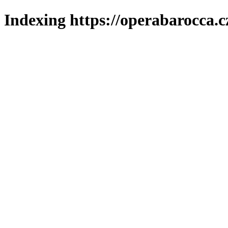
Indexing https://operabarocca.c