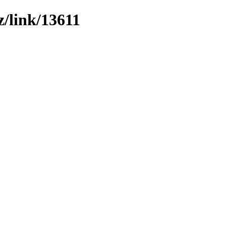
z/link/13611