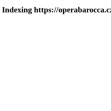
Indexing https://operabarocca.c