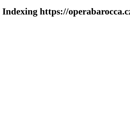
Indexing https://operabarocca.c