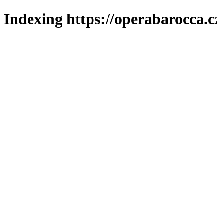
Indexing https://operabarocca.c