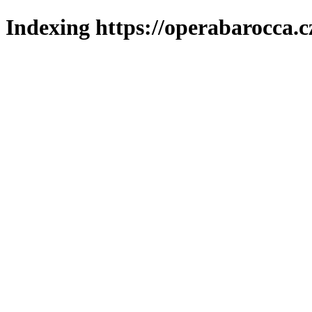
Indexing https://operabarocca.c