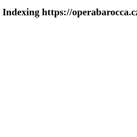
Indexing https://operabarocca.c