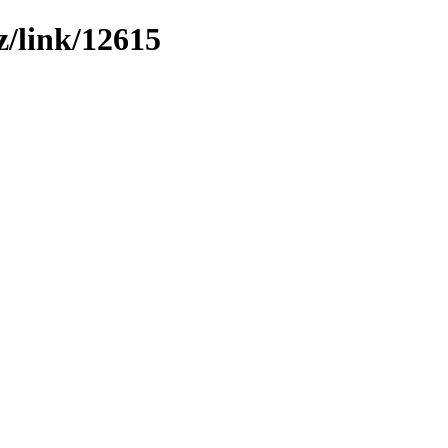
z/link/12615