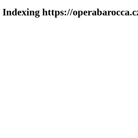
Indexing https://operabarocca.c