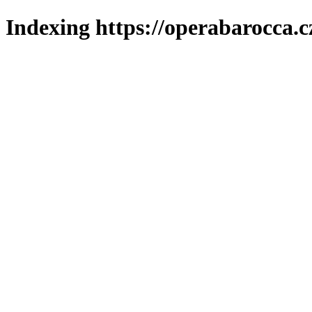
Indexing https://operabarocca.c