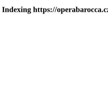
Indexing https://operabarocca.c