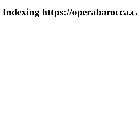
Indexing https://operabarocca.c