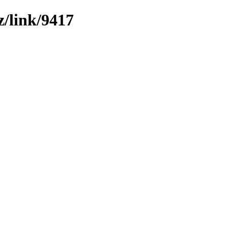
z/link/9417