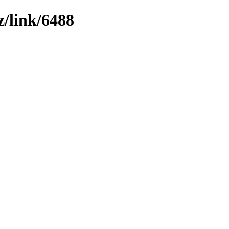
z/link/6488