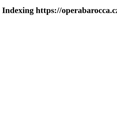
Indexing https://operabarocca.c