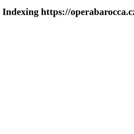
Indexing https://operabarocca.c