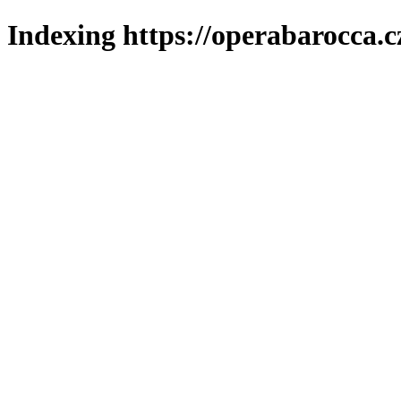
Indexing https://operabarocca.c