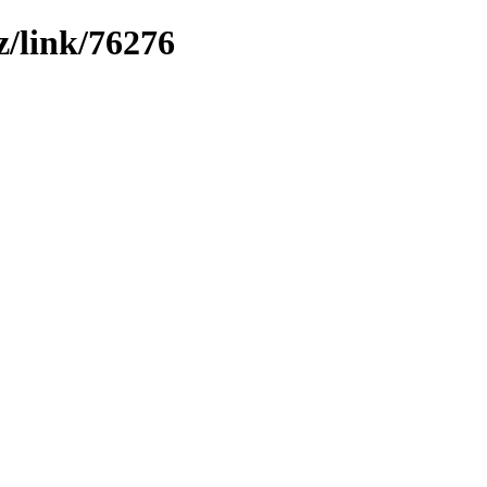
z/link/76276