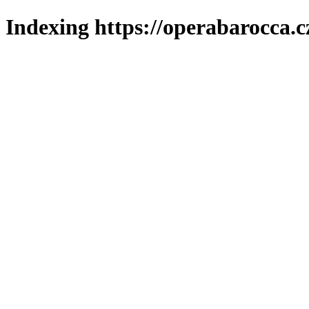
Indexing https://operabarocca.c