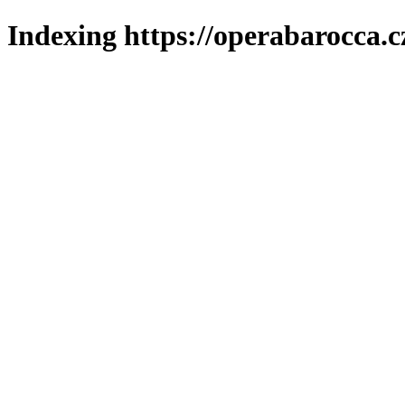
Indexing https://operabarocca.c