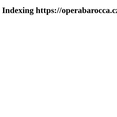
Indexing https://operabarocca.c