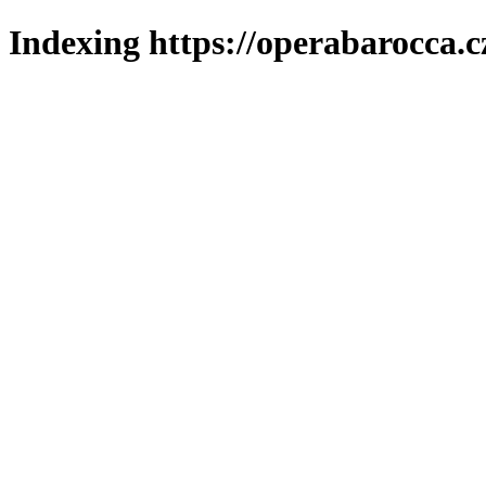
Indexing https://operabarocca.c