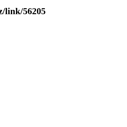
z/link/56205