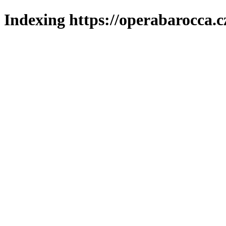
Indexing https://operabarocca.c