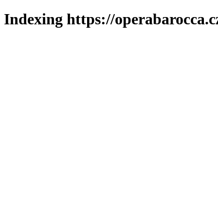
Indexing https://operabarocca.c