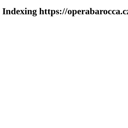
Indexing https://operabarocca.c