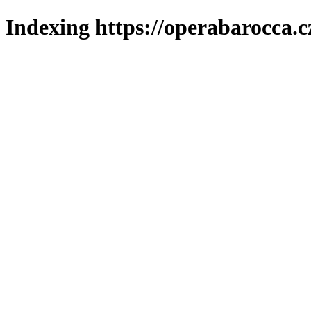
Indexing https://operabarocca.c