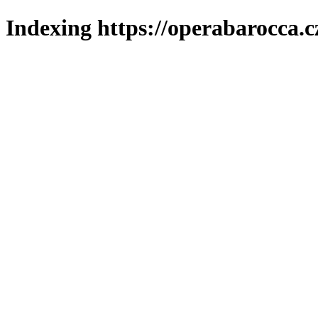
Indexing https://operabarocca.c