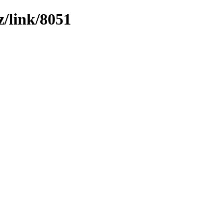
z/link/8051