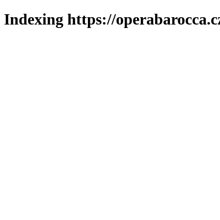
Indexing https://operabarocca.c