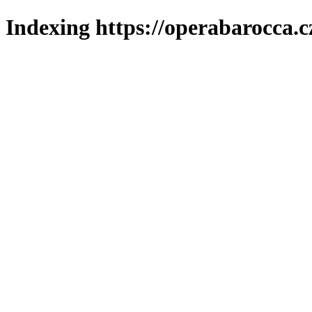
Indexing https://operabarocca.c