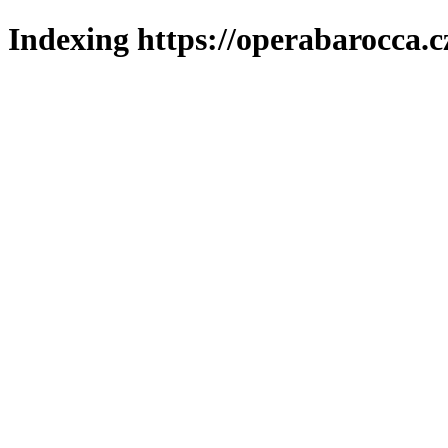
Indexing https://operabarocca.c