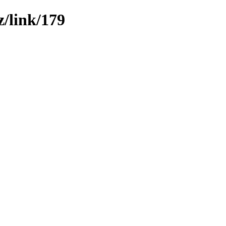
z/link/179