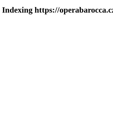
Indexing https://operabarocca.c