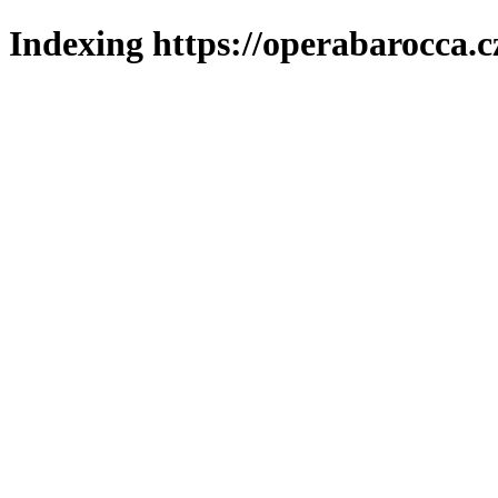
Indexing https://operabarocca.c