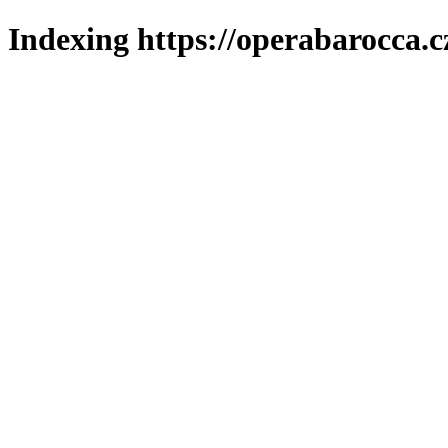
Indexing https://operabarocca.c