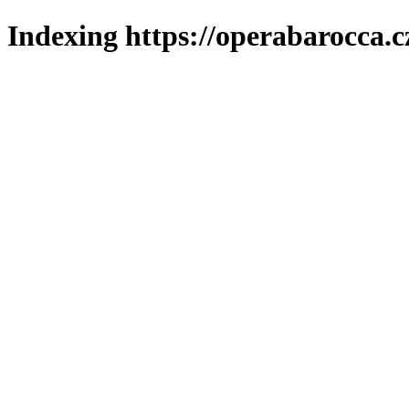
Indexing https://operabarocca.c