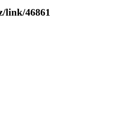
z/link/46861