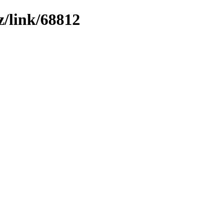
z/link/68812