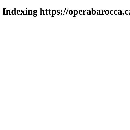
Indexing https://operabarocca.c