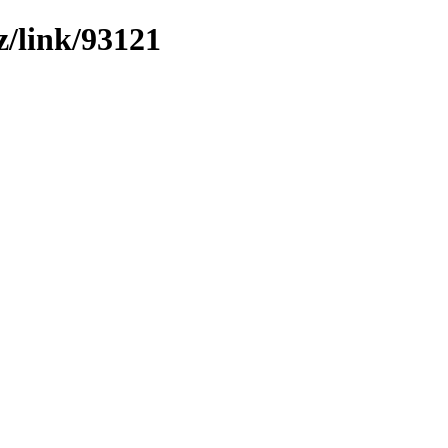
z/link/93121