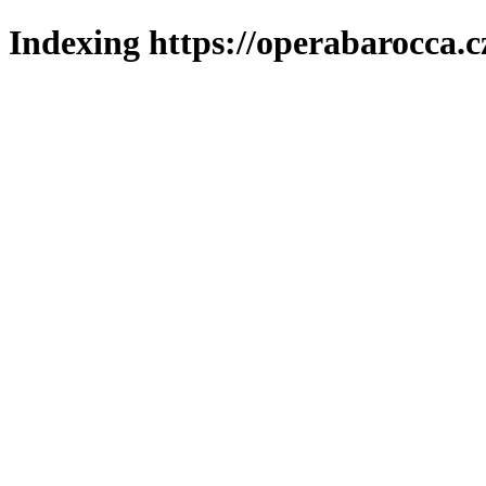
Indexing https://operabarocca.c