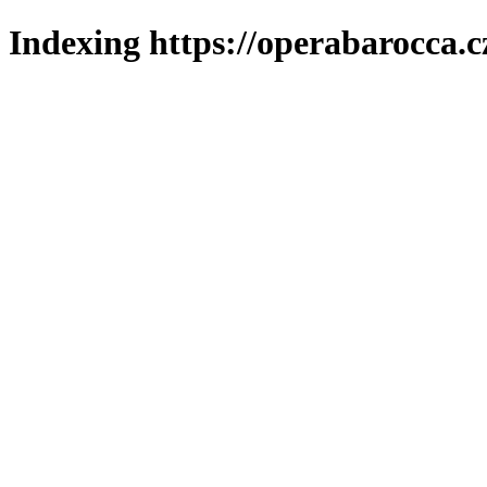
Indexing https://operabarocca.c