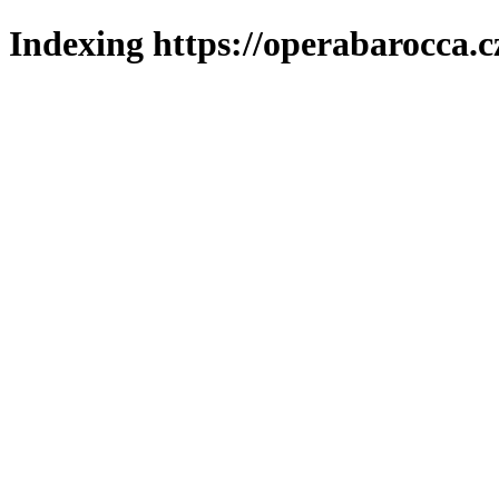
Indexing https://operabarocca.c